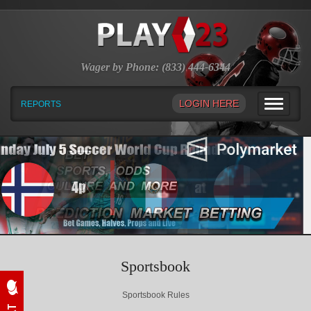
Wager by Phone: (833) 444-6344
LOGIN HERE
Toggle
REPORTS
navigatio
Sportsbook
Sportsbook Rules