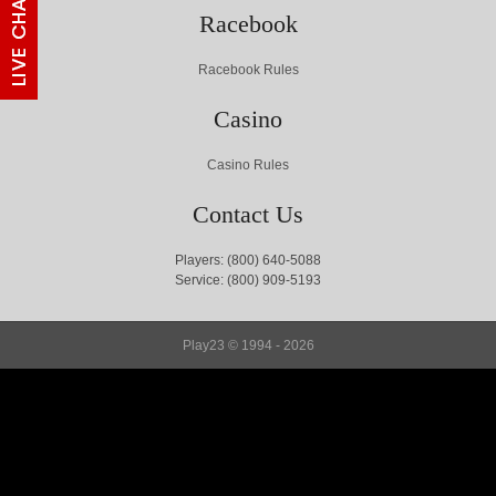
Racebook
Racebook Rules
Casino
Casino Rules
Contact Us
Players: (800) 640-5088
Service: (800) 909-5193
Play23
© 1994 - 2026